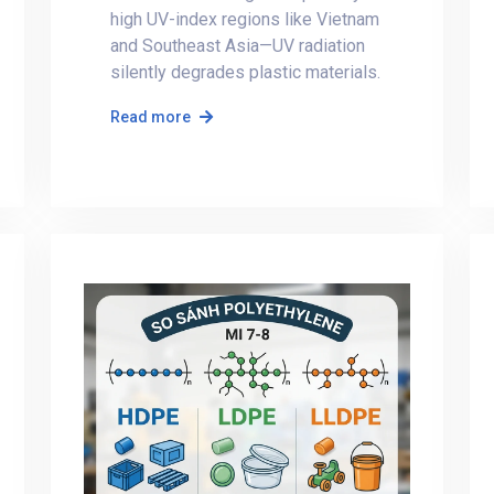
high UV-index regions like Vietnam
and Southeast Asia—UV radiation
silently degrades plastic materials.
Read more