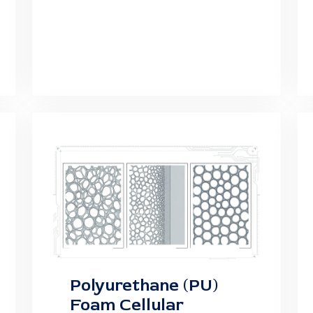
Polyurethane (PU)
Foam Cellular