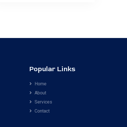
Popular Links
Home
About
Services
Contact