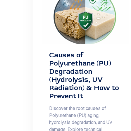
Causes of
Polyurethane (PU)
Degradation
(Hydrolysis, UV
Radiation) & How to
Prevent It
Discover the root causes of
Polyurethane (PU) aging,
hydrolysis degradation, and UV
damage. Explore technical