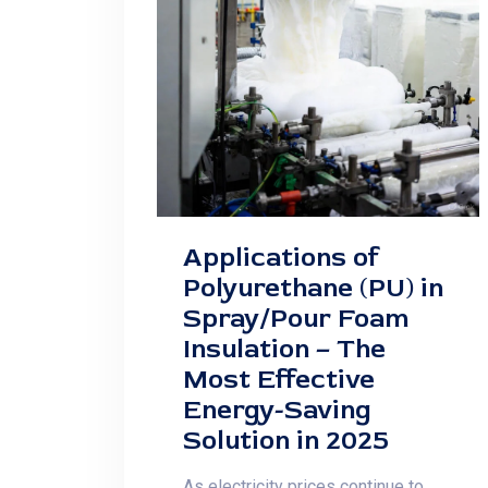
Applications of
Polyurethane (PU) in
Spray/Pour Foam
Insulation – The
Most Effective
Energy-Saving
Solution in 2025
As electricity prices continue to