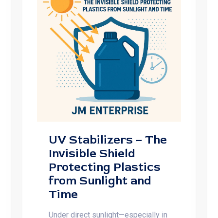
UV Stabilizers – The
Invisible Shield
Protecting Plastics
from Sunlight and
Time
Under direct sunlight—especially in