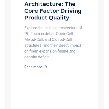
Architecture: The
Core Factor Driving
Product Quality
Explore the cellular architecture of
PU Foam in detail: Open-Cell,
Mixed-Cell, and Closed-Cell
structures, and their direct impact
on foam expansion failure and
density deficit.
Read more