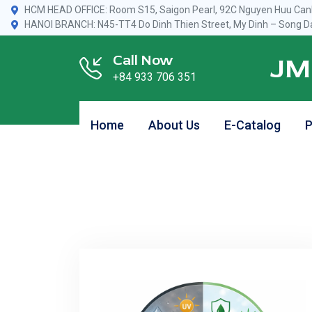
HCM HEAD OFFICE: Room S15, Saigon Pearl, 92C Nguyen Huu Canh
HANOI BRANCH: N45-TT4 Do Dinh Thien Street, My Dinh – Song Da
Call Now
JM
+84 933 706 351
Home
About Us
E-Catalog
P