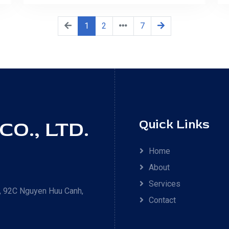
1
2
7
O., LTD.
Quick Links
Home
About
Services
 92C Nguyen Huu Canh,
Contact