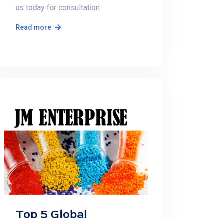
us today for consultation
Read more
Top 5 Global