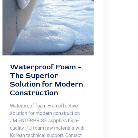
Waterproof Foam –
The Superior
Solution for Modern
Construction
Waterproof foam – an effective
solution for modern construction.
JM ENTERPRISE supplies high-
quality PU foam raw materials with
Korean technical support. Contact