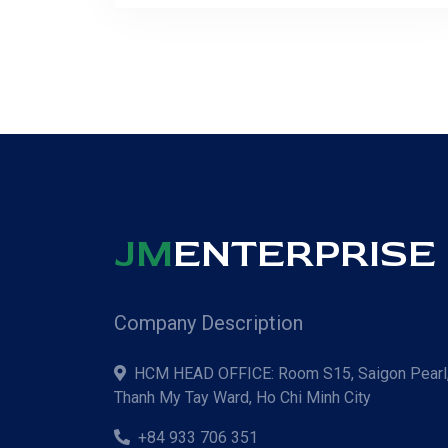
JM
ENTERPRISE C
Company Description
HCM HEAD OFFICE: Room S15, Saigon Pearl,
Thanh My Tay Ward, Ho Chi Minh City
+84 933 706 351