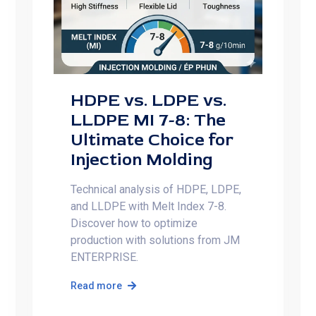
HDPE vs. LDPE vs.
LLDPE MI 7-8: The
Ultimate Choice for
Injection Molding
Technical analysis of HDPE, LDPE,
and LLDPE with Melt Index 7-8.
Discover how to optimize
production with solutions from JM
ENTERPRISE.
Read more