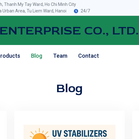
, Thanh My Tay Ward, Ho Chi Minh City
 Urban Area, Tu Liem Ward, Hanoi
24/7
ENTERPRISE CO., LTD.
roducts
Blog
Team
Contact
Blog