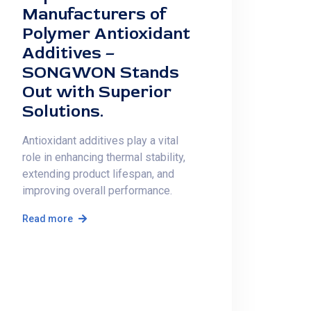
Manufacturers of
Polymer Antioxidant
Additives –
SONGWON Stands
Out with Superior
Solutions.
Antioxidant additives play a vital
role in enhancing thermal stability,
extending product lifespan, and
improving overall performance.
Read more