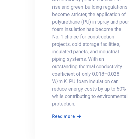
rise and green-building regulations
become stricter, the application of
polyurethane (PU) in spray and pour
foam insulation has become the
No. 1 choice for construction
projects, cold storage facilities,
insulated panels, and industrial
piping systems. With an
outstanding thermal conductivity
coefficient of only 0.018–0.028
W/m·K, PU foam insulation can
reduce energy costs by up to 50%
while contributing to environmental
protection.
Read more