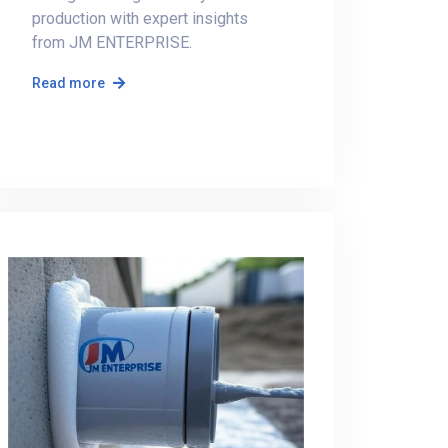
production with expert insights
from JM ENTERPRISE.
Read more