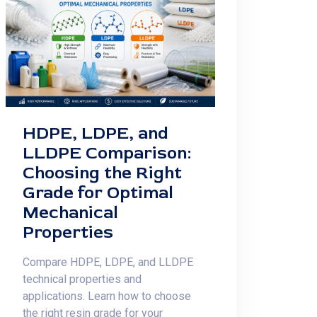
HDPE, LDPE, and
LLDPE Comparison:
Choosing the Right
Grade for Optimal
Mechanical
Properties
Compare HDPE, LDPE, and LLDPE
technical properties and
applications. Learn how to choose
the right resin grade for your