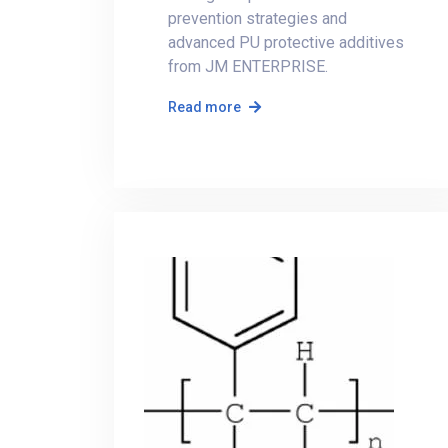
prevention strategies and
advanced PU protective additives
from JM ENTERPRISE.
Read more