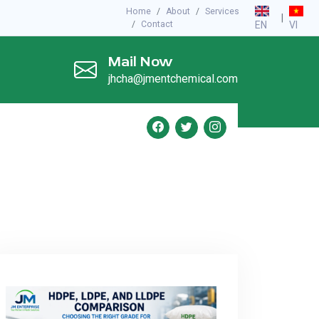
Home
About
Services
|
Contact
EN
VI
Mail Now
jhcha@jmentchemical.com