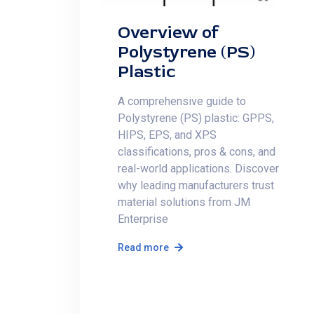
Overview of
Polystyrene (PS)
Plastic
A comprehensive guide to
Polystyrene (PS) plastic: GPPS,
HIPS, EPS, and XPS
classifications, pros & cons, and
real-world applications. Discover
why leading manufacturers trust
material solutions from JM
Enterprise
Read more